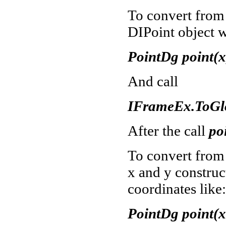
To convert from 
DIPoint object w
PointDg point(x,
And call
IFrameEx.ToGlo
After the call
po
To convert from
x and y constru
coordinates like:
PointDg point(