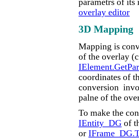
parametrs of its
overlay editor
3D Mapping
Mapping is conv
of the overlay (
IElement.GetPa
coordinates of t
conversion invol
palne of the over
To make the con
IEntity_DG
of t
or
IFrame_DG.T