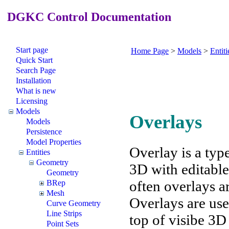
DGKC Control Documentation
Start page
Home Page
>
Models
>
Entiti
Quick Start
Search Page
Installation
What is new
Licensing
Models
Overlays
Models
Persistence
Model Properties
Overlay is a typ
Entities
Geometry
3D with editable
Geometry
often overlays ar
BRep
Mesh
Overlays are use
Curve Geometry
Line Strips
top of visibe 3D
Point Sets