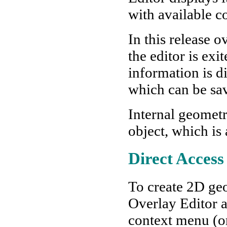
with available
In this release 
the editor is exi
information is d
which can be sa
Internal geometr
object, which is 
Direct Access
To create 2D geo
Overlay Editor a
context menu (or 