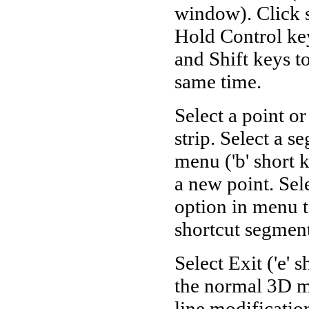
window). Click s
Hold Control key
and Shift keys t
same time.
Select a point o
strip. Select a 
menu ('b' short 
a new point. Sel
option in menu t
shortcut segment
Select Exit ('e' 
the normal 3D mo
line modification