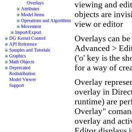
viewing and edit
Overlays
Attributes
objects are invi
Model Items
Operations and Algorithms
view or editor
Movement
Import/Export
Overlays can be 
DG Kernel Control
API Reference
Advanced > Edi
Samples and Tutorials
('o' key is the 
Graphics
Math Objects
for a way of cre
Deprecated
Redistribution
Model Viewer
Overlay represe
Support
overlay in Direc
runtime) are pe
Overlay" comand
overlay and activ
Editor displays