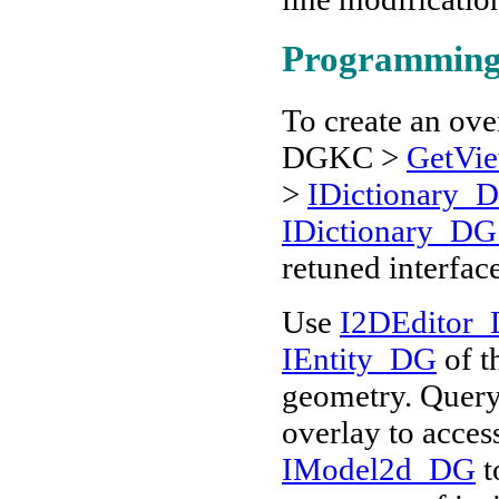
Programming
To create an ove
DGKC >
GetVie
>
IDictionary_
IDictionary_DG
retuned interfac
Use
I2DEditor_
IEntity_DG
of t
geometry. Quer
overlay to acces
IModel2d_DG
t