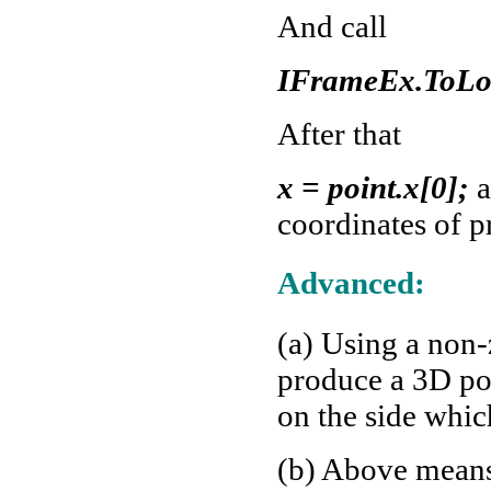
And call
IFrameEx.ToLoc
After that
x = point.x[0];
a
coordinates of p
Advanced:
(a) Using a non
produce a 3D poi
on the side whi
(b) Above means 