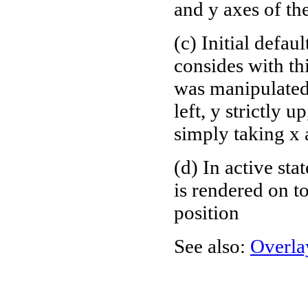
and y axes of th
(c) Initial defau
consides with th
was manipulated 
left, y strictly 
simply taking x
(d) In active sta
is rendered on to
position
See also:
Overla