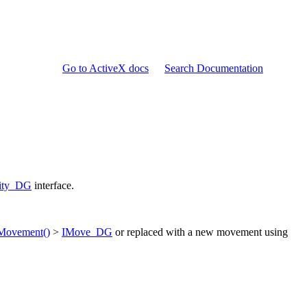
Go to ActiveX docs
Search Documentation
tity_DG
interface.
Movement()
>
IMove_DG
or replaced with a new movement using