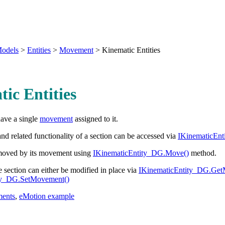
odels
>
Entities
>
Movement
>
Kinematic Entities
ic Entities
have a single
movement
assigned to it.
 related functionality of a section can be accessed via
IKinematicEn
 moved by its movement using
IKinematicEntity_DG.Move()
method.
section can either be modified in place via
IKinematicEntity_DG.Get
ty_DG.SetMovement()
ents
,
eMotion example