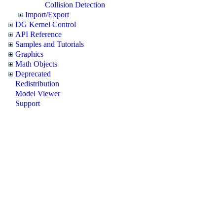
Collision Detection
Import/Export
DG Kernel Control
API Reference
Samples and Tutorials
Graphics
Math Objects
Deprecated
Redistribution
Model Viewer
Support