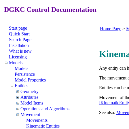
DGKC Control Documentation
Start page
Home Page
>
M
Quick Start
Search Page
Installation
What is new
Kinemat
Licensing
Models
Any entity can 
Models
Persistence
The movement and
Model Properties
Entities
Entities can be
Geometry
Attributes
Movement of the 
IKinematicEnti
Model Items
Operations and Algorithms
See also:
Movem
Movement
Movements
Kinematic Entities