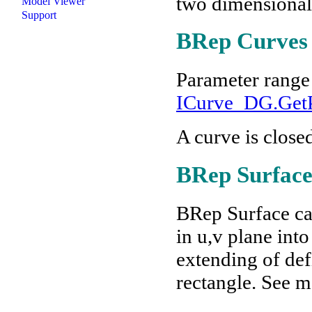
two dimensional
Model Viewer
Support
BRep Curves
Parameter range 
ICurve_DG.GetP
A curve is closed
BRep Surface
BRep Surface can
in u,v plane int
extending of defi
rectangle. See m