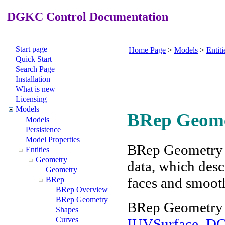
DGKC Control Documentation
Start page
Home Page
>
Models
>
Entiti
Quick Start
Search Page
Installation
What is new
Licensing
Models
BRep Geom
Models
Persistence
Model Properties
BRep Geometry is
Entities
Geometry
data, which desc
Geometry
faces and smoot
BRep
BRep Overview
BRep Geometry
BRep Geometry f
Shapes
Curves
IUVSurface_D