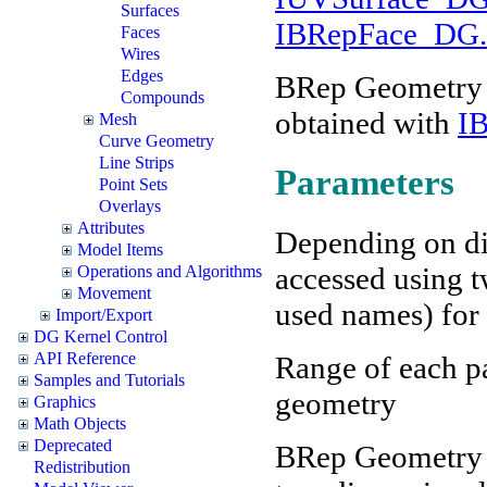
Surfaces
IBRepFace_DG.G
Faces
Wires
Edges
BRep Geometry f
Compounds
obtained with
I
Mesh
Curve Geometry
Line Strips
Parameters
Point Sets
Overlays
Attributes
Depending on di
Model Items
accessed using t
Operations and Algorithms
Movement
used names) for 
Import/Export
DG Kernel Control
API Reference
Range of each par
Samples and Tutorials
geometry
Graphics
Math Objects
Deprecated
BRep Geometry c
Redistribution