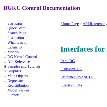
DGKC Control Documentation
Start page
Home Page
>
API Reference
Quick Start
Search Page
Installation
What is new
Interfaces fo
Licensing
Models
DG Kernel Control
IArc_DG
API Reference
Samples and Tutorials
ICurve2d_DG
Graphics
Math Objects
IBSplineCurve2d_DG
Deprecated
ICircle2d_DG
Redistribution
Model Viewer
Support