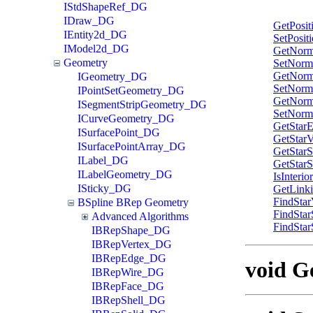
IStdShapeRef_DG
IDraw_DG
GetPosit
IEntity2d_DG
SetPosit
IModel2d_DG
GetNorm
Geometry
SetNorm
GetNorm
IGeometry_DG
SetNorm
IPointSetGeometry_DG
GetNorm
ISegmentStripGeometry_DG
SetNorm
ICurveGeometry_DG
GetStar
ISurfacePoint_DG
GetStarV
ISurfacePointArray_DG
GetStar
ILabel_DG
GetStar
ILabelGeometry_DG
IsInterio
ISticky_DG
GetLink
FindStar
BSpline BRep Geometry
FindSta
Advanced Algorithms
FindStar
IBRepShape_DG
IBRepVertex_DG
IBRepEdge_DG
void Ge
IBRepWire_DG
IBRepFace_DG
IBRepShell_DG