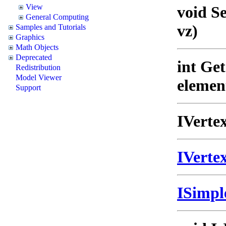
View
void S
General Computing
vz)
Samples and Tutorials
Graphics
Math Objects
Deprecated
int Ge
Redistribution
Model Viewer
elemen
Support
IVerte
IVert
ISimp