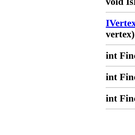
void Is
IVert
vertex)
int Fi
int Fi
int Fi