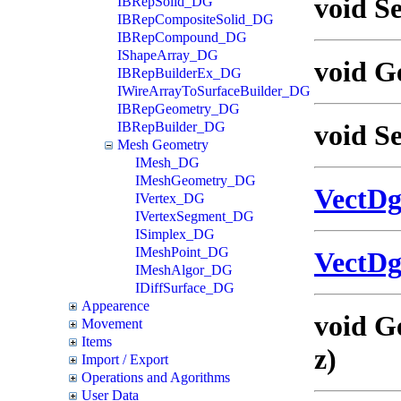
void Se
IBRepSolid_DG
IBRepCompositeSolid_DG
IBRepCompound_DG
IShapeArray_DG
void G
IBRepBuilderEx_DG
IWireArrayToSurfaceBuilder_DG
IBRepGeometry_DG
IBRepBuilder_DG
void S
Mesh Geometry
IMesh_DG
IMeshGeometry_DG
VectD
IVertex_DG
IVertexSegment_DG
ISimplex_DG
IMeshPoint_DG
VectD
IMeshAlgor_DG
IDiffSurface_DG
Appearence
void G
Movement
Items
z)
Import / Export
Operations and Agorithms
User Data