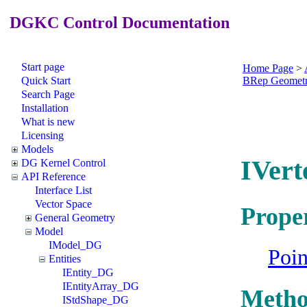
DGKC Control Documentation
Start page
Home Page
>
Quick Start
BRep Geomet
Search Page
Installation
What is new
Licensing
Models
IVert
DG Kernel Control
API Reference
Interface List
Vector Space
Proper
General Geometry
Model
IModel_DG
Poi
Entities
IEntity_DG
IEntityArray_DG
Metho
IStdShape_DG