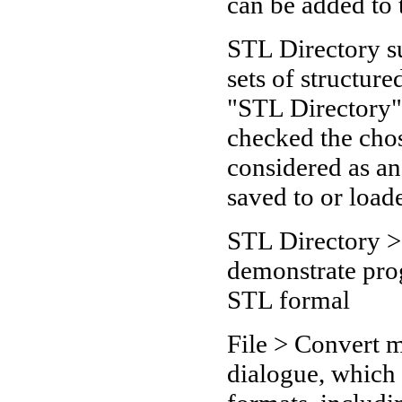
can be added to 
STL Directory s
sets of structure
"STL Directory"
checked the chos
considered as a
saved to or loade
STL Directory >
demonstrate prog
STL formal
File > Convert 
dialogue, which