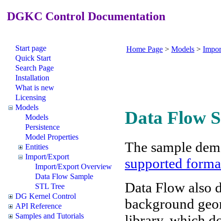
DGKC Control Documentation
Start page
Home Page
>
Models
>
Impor
Quick Start
Search Page
Installation
What is new
Licensing
Models
Data Flow 
Models
Persistence
Model Properties
The sample demo
Entities
Import/Export
supported forma
Import/Export Overview
Data Flow Sample
Data Flow also 
STL Tree
DG Kernel Control
background geome
API Reference
Samples and Tutorials
library, which d