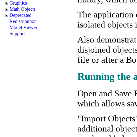
Graphics
Math Objects
The application 
Deprecated
Redistribution
isolated objects 
Model Viewer
Support
Also demonstrat
disjoined object
file or after a B
Running the a
Open and Save Fi
which allows sav
"Import Objects
additional objec