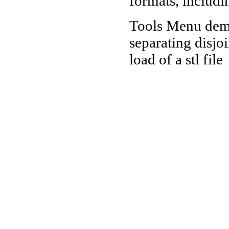
formats, includi
Tools Menu demo
separating disjo
load of a stl file