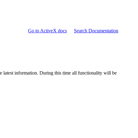
Go to ActiveX docs
Search Documentation
e latest information. During this time all functionality will be