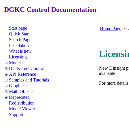
DGKC Control Documentation
Start page
Home Page
>
L
Quick Start
Search Page
Installation
What is new
Licensi
Licensing
Models
New DInsight pro
DG Kernel Control
available
API Reference
Samples and Tutorials
For more details
Graphics
Math Objects
Deprecated
Redistribution
Model Viewer
Support