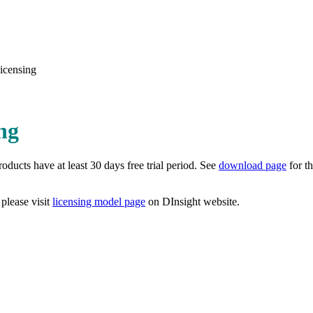
icensing
ng
ducts have at least 30 days free trial period. See
download page
for th
 please visit
licensing model page
on DInsight website.