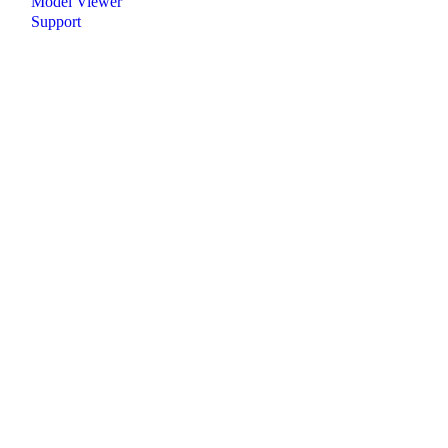
Model Viewer
Support