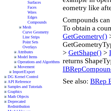
Surfaces
eometry like aft
Faces
Wires
Edges
Compounds can
Compounds
To obtain a cou
Mesh
Curve Geometry
GetGeometry()
Line Strips
Point Sets
GetGeometryTyp
Overlays
>
GetShape()
>
Attributes
Model Items
returns Shape
Operations and Algorithms
Movement
IBRepCompou
Import/Export
DG Kernel Control
See also:
BRep 
API Reference
Samples and Tutorials
Graphics
Math Objects
Deprecated
Redistribution