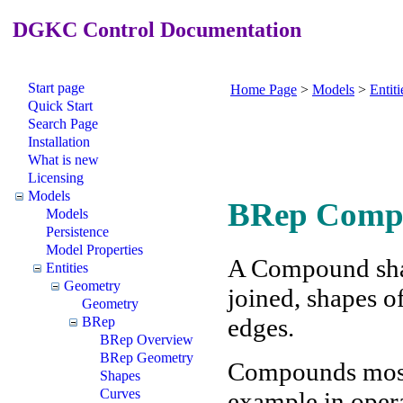
DGKC Control Documentation
Start page
Home Page
>
Models
>
Entiti
Quick Start
Search Page
Installation
What is new
Licensing
Models
BRep Comp
Models
Persistence
Model Properties
A Compound shape
Entities
Geometry
joined, shapes of
Geometry
edges.
BRep
BRep Overview
BRep Geometry
Compounds mostl
Shapes
Curves
example in opera