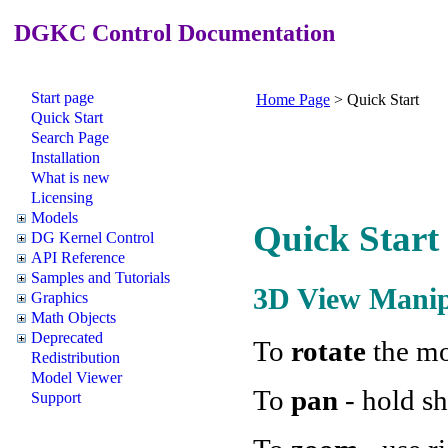
DGKC Control Documentation
Start page
Home Page
>
Quick Start
Quick Start
Search Page
Installation
What is new
Licensing
Models
Quick Start
DG Kernel Control
API Reference
Samples and Tutorials
3D View Manip
Graphics
Math Objects
Deprecated
To
rotate
the mo
Redistribution
Model Viewer
To
pan
- hold sh
Support