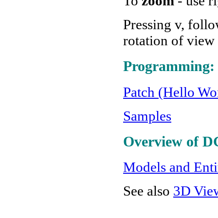
To
zoom
- use r
Pressing v, foll
rotation of view
Programming:
Patch (Hello Wor
Samples
Overview of D
Models and Enti
See also
3D Vie