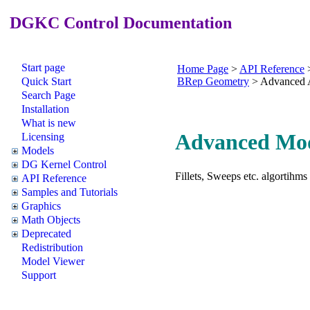
DGKC Control Documentation
Start page
Home Page
>
API Reference
Quick Start
BRep Geometry
>
Advanced 
Search Page
Installation
What is new
Advanced Mod
Licensing
Models
DG Kernel Control
Fillets, Sweeps etc. algortihms
API Reference
Samples and Tutorials
Graphics
Math Objects
Deprecated
Redistribution
Model Viewer
Support