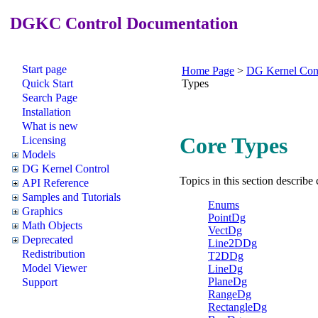
DGKC Control Documentation
Start page
Home Page
>
DG Kernel Con
Quick Start
Types
Search Page
Installation
What is new
Core Types
Licensing
Models
DG Kernel Control
Topics in this section describe
API Reference
Samples and Tutorials
Enums
Graphics
PointDg
Math Objects
VectDg
Deprecated
Line2DDg
Redistribution
T2DDg
Model Viewer
LineDg
PlaneDg
Support
RangeDg
RectangleDg