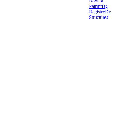
BoxDg
PairIntDg
RegistryDg
Structures