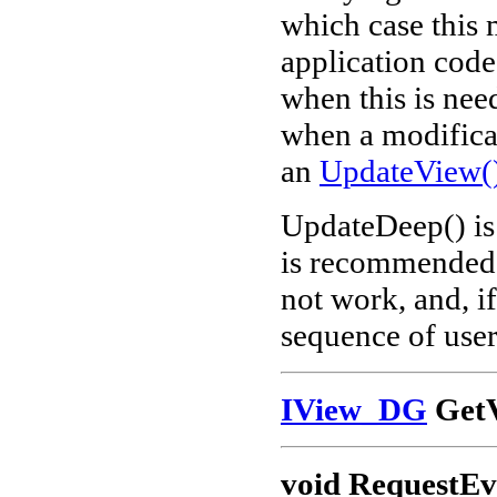
which case this 
application code
when this is nee
when a modificat
an
UpdateView(
UpdateDeep() is 
is recommended t
not work, and, if
sequence of user
IView_DG
GetV
void RequestEv