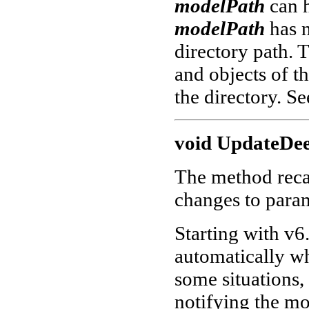
modelPath
can 
modelPath
has 
directory path. 
and objects of th
the directory. S
void UpdateDee
The method recal
changes to param
Starting with v6.
automatically wh
some situations,
notifying the mo