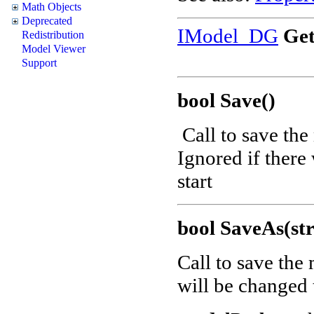
Math Objects
Deprecated
IModel_DG
Get
Redistribution
Model Viewer
Support
bool Save()
Call to save the
Ignored if there
start
bool SaveAs(st
Call to save the
will be changed