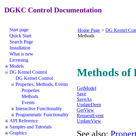
DGKC Control Documentation
Start page
Home Page
>
DG Kernel Con
Quick Start
Methods
Search Page
Installation
What is new
Licensing
Models
Methods of
DG Kernel Control
DG Kernel Control
Properies, Methods, Events
GetModel
Properies
Save
Methods
SaveAs
Events
UpdateDeep
Interactive Functionality
GetView
Programmatic Functionality
RequestEvent
API Reference
UpdateView
Samples and Tutorials
See also:
Propert
Graphics