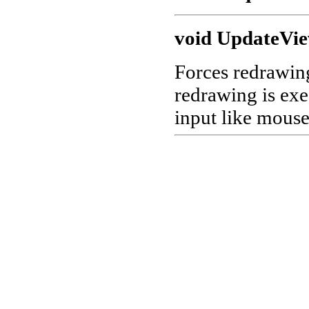
void UpdateVi
Forces redrawing
redrawing is exe
input like mous