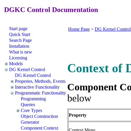
DGKC Control Documentation
Start page
Home Page
>
DG Kernel Control
Quick Start
Search Page
Installation
What is new
Licensing
Models
Context of
DG Kernel Control
DG Kernel Control
Properies, Methods, Events
Component Co
Interactive Functionality
Programmatic Functionality
below
Programming
Queries
Core Types
Property
Object Construction
Generator
Component Context
Context Menu