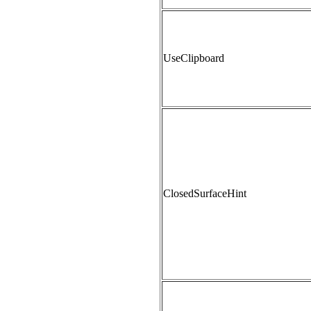
UseClipboard
ClosedSurfaceHint