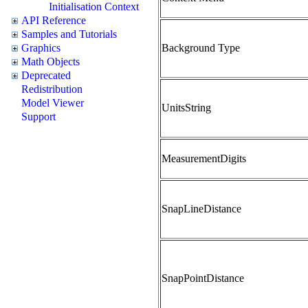
Initialisation Context
API Reference
Samples and Tutorials
Background Type
Graphics
Math Objects
Deprecated
Redistribution
Model Viewer
UnitsString
Support
MeasurementDigits
SnapLineDistance
SnapPointDistance