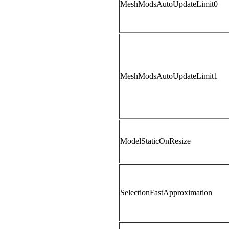
MeshModsAutoUpdateLimit0
MeshModsAutoUpdateLimit1
ModelStaticOnResize
SelectionFastApproximation