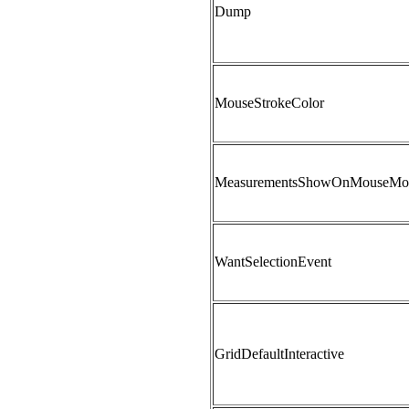
Dump
MouseStrokeColor
MeasurementsShowOnMouseMo
WantSelectionEvent
GridDefaultInteractive