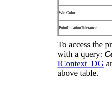
WireColor
PointLocationTolerance
To access the p
with a query:
C
IContext_DG
an
above table.