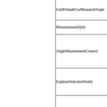
GridDefaultUseMeasuredAngle
MeasurementsStyle
AngleMeasurementContext
ExplorerSelectionNotify