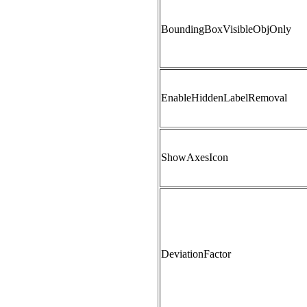
BoundingBoxVisibleObjOnly
EnableHiddenLabelRemoval
ShowAxesIcon
DeviationFactor