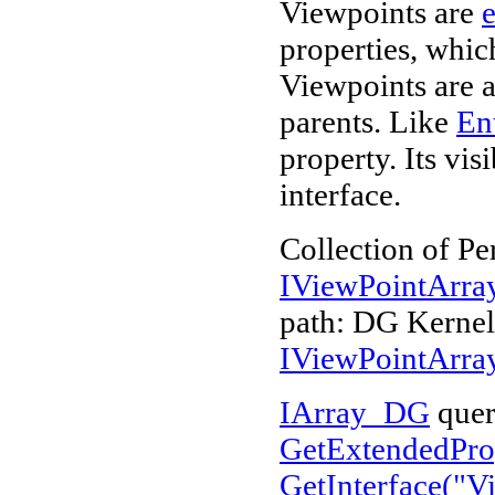
Viewpoints are
e
properties, whi
Viewpoints are a
parents. Like
Ent
property. Its vi
interface.
Collection of Pe
IViewPointArr
path: DG Kerne
IViewPointArr
IArray_DG
quer
GetExtendedProp
GetInterface("
V