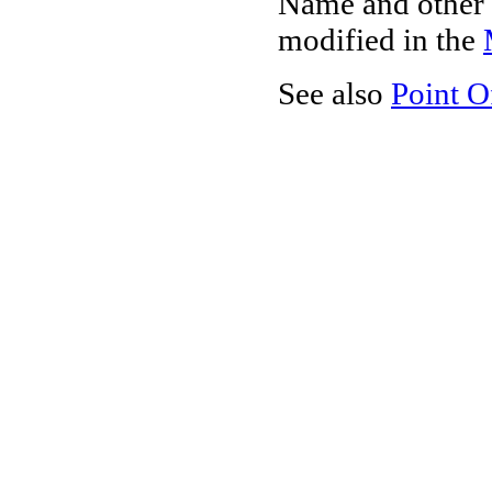
Name and other 
modified in the
See also
Point O