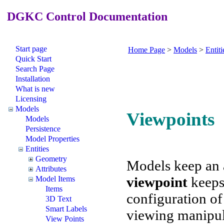
DGKC Control Documentation
Start page
Home Page
>
Models
>
Entiti
Quick Start
Search Page
Installation
What is new
Licensing
Models
Viewpoints
Models
Persistence
Model Properties
Entities
Geometry
Models keep an 
Attributes
viewpoint
keeps
Model Items
Items
configuration of 
3D Text
Smart Labels
viewing manipul
View Points