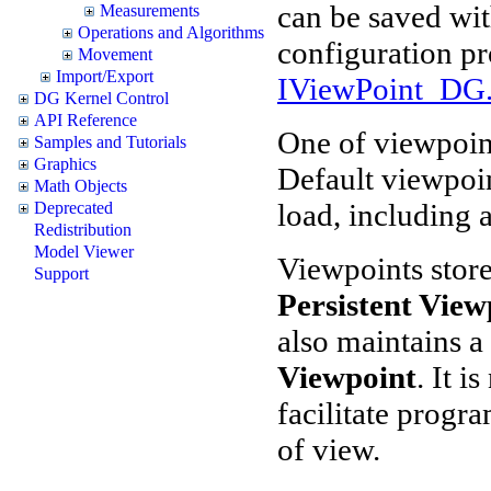
can be saved wit
Measurements
Operations and Algorithms
configuration p
Movement
Import/Export
IViewPoint_DG.
DG Kernel Control
API Reference
One of viewpoint
Samples and Tutorials
Graphics
Default viewpoin
Math Objects
load, including a
Deprecated
Redistribution
Model Viewer
Viewpoints store
Support
Persistent View
also maintains a
Viewpoint
. It i
facilitate progr
of view.