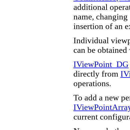
additional operat
name, changing o
insertion of an 
Individual view
can be obtained
IViewPoint_DG
directly from
IV
operations.
To add a new per
IViewPointArr
current configur