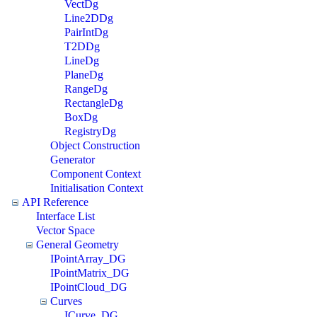
VectDg
Line2DDg
PairIntDg
T2DDg
LineDg
PlaneDg
RangeDg
RectangleDg
BoxDg
RegistryDg
Object Construction
Generator
Component Context
Initialisation Context
API Reference
Interface List
Vector Space
General Geometry
IPointArray_DG
IPointMatrix_DG
IPointCloud_DG
Curves
ICurve_DG