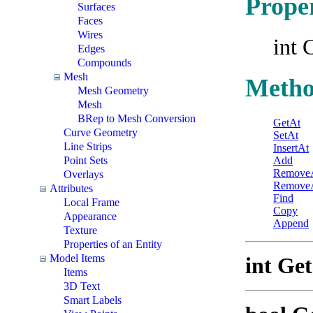
Proper
Surfaces
Faces
Wires
int 
Edges
Compounds
Mesh
Metho
Mesh Geometry
Mesh
BRep to Mesh Conversion
GetAt
Curve Geometry
SetAt
Line Strips
InsertAt
Point Sets
Add
Remove
Overlays
RemoveA
Attributes
Find
Local Frame
Copy
Appearance
Append
Texture
Properties of an Entity
Model Items
int Ge
Items
3D Text
Smart Labels