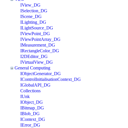
IView_DG
ISelection_DG
IScene_DG
ILighting_DG
ILightSource_DG
IViewPoint_DG
IViewPointArray_DG
IMeasurement_DG
IRectangleColor_DG
I2DEditor_DG
IVirtualView_DG
General Computing
IObjectGenerator_DG
IControlInitialisationContext_DG
IGlobalAPI_DG
Collections
IUnk
IObject_DG
IBitmap_DG
IBlob_DG
IContext_DG
IError_DG