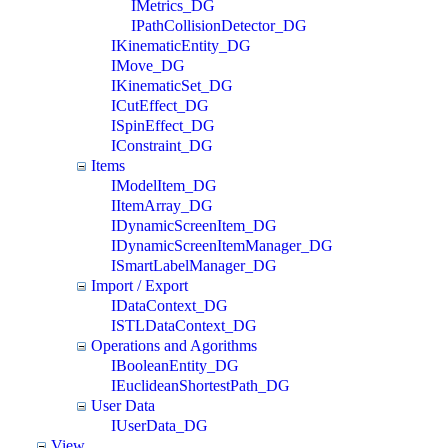
IMetrics_DG
IPathCollisionDetector_DG
IKinematicEntity_DG
IMove_DG
IKinematicSet_DG
ICutEffect_DG
ISpinEffect_DG
IConstraint_DG
Items
IModelItem_DG
IItemArray_DG
IDynamicScreenItem_DG
IDynamicScreenItemManager_DG
ISmartLabelManager_DG
Import / Export
IDataContext_DG
ISTLDataContext_DG
Operations and Agorithms
IBooleanEntity_DG
IEuclideanShortestPath_DG
User Data
IUserData_DG
View