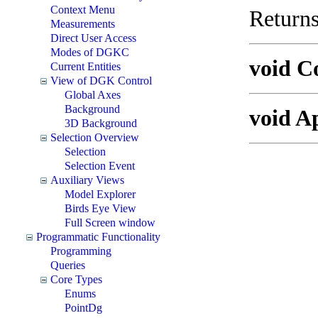
Context Menu
Returns
Measurements
Direct User Access
Modes of DGKC
void C
Current Entities
View of DGK Control
Global Axes
Background
void A
3D Background
Selection Overview
Selection
Selection Event
Auxiliary Views
Model Explorer
Birds Eye View
Full Screen window
Programmatic Functionality
Programming
Queries
Core Types
Enums
PointDg