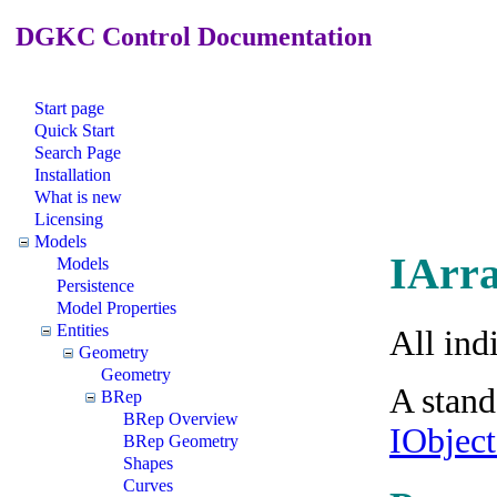
DGKC Control Documentation
Start page
Quick Start
Search Page
Installation
What is new
Licensing
Models
IArra
Models
Persistence
Model Properties
Entities
All ind
Geometry
Geometry
A stand
BRep
BRep Overview
IObjec
BRep Geometry
Shapes
Curves