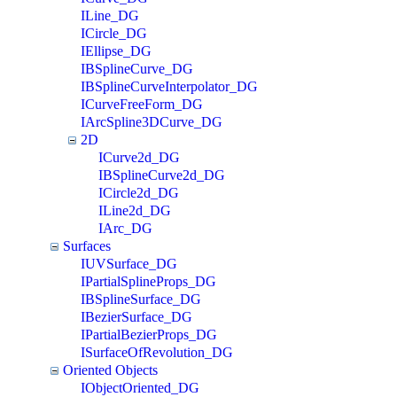
ILine_DG
ICircle_DG
IEllipse_DG
IBSplineCurve_DG
IBSplineCurveInterpolator_DG
ICurveFreeForm_DG
IArcSpline3DCurve_DG
2D
ICurve2d_DG
IBSplineCurve2d_DG
ICircle2d_DG
ILine2d_DG
IArc_DG
Surfaces
IUVSurface_DG
IPartialSplineProps_DG
IBSplineSurface_DG
IBezierSurface_DG
IPartialBezierProps_DG
ISurfaceOfRevolution_DG
Oriented Objects
IObjectOriented_DG