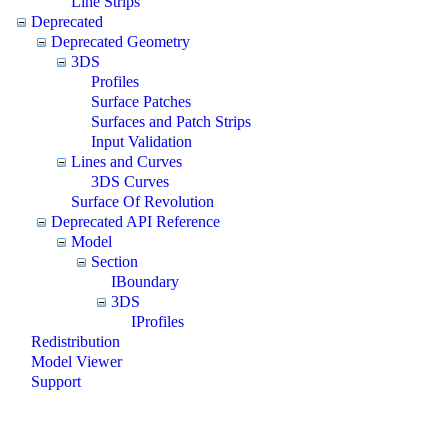
Line Strips
Deprecated
Deprecated Geometry
3DS
Profiles
Surface Patches
Surfaces and Patch Strips
Input Validation
Lines and Curves
3DS Curves
Surface Of Revolution
Deprecated API Reference
Model
Section
IBoundary
3DS
IProfiles
Redistribution
Model Viewer
Support