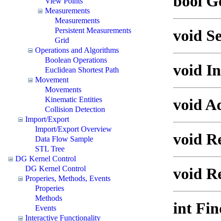
bool G
View Points
Measurements
Measurements
Persistent Measurements
void Se
Grid
Operations and Algorithms
Boolean Operations
void In
Euclidean Shortest Path
Movement
Movements
Kinematic Entities
void A
Collision Detection
Import/Export
Import/Export Overview
void R
Data Flow Sample
STL Tree
DG Kernel Control
DG Kernel Control
void R
Properies, Methods, Events
Properies
Methods
int Fin
Events
Interactive Functionality