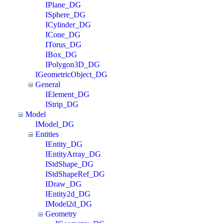
IPlane_DG
ISphere_DG
ICylinder_DG
ICone_DG
ITorus_DG
IBox_DG
IPolygon3D_DG
IGeometricObject_DG
General
IElement_DG
IStrip_DG
Model
IModel_DG
Entities
IEntity_DG
IEntityArray_DG
IStdShape_DG
IStdShapeRef_DG
IDraw_DG
IEntity2d_DG
IModel2d_DG
Geometry