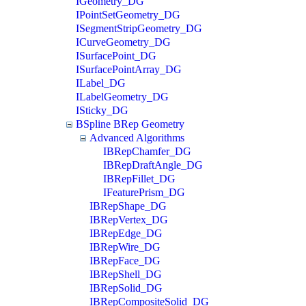
IGeometry_DG
IPointSetGeometry_DG
ISegmentStripGeometry_DG
ICurveGeometry_DG
ISurfacePoint_DG
ISurfacePointArray_DG
ILabel_DG
ILabelGeometry_DG
ISticky_DG
BSpline BRep Geometry
Advanced Algorithms
IBRepChamfer_DG
IBRepDraftAngle_DG
IBRepFillet_DG
IFeaturePrism_DG
IBRepShape_DG
IBRepVertex_DG
IBRepEdge_DG
IBRepWire_DG
IBRepFace_DG
IBRepShell_DG
IBRepSolid_DG
IBRepCompositeSolid_DG