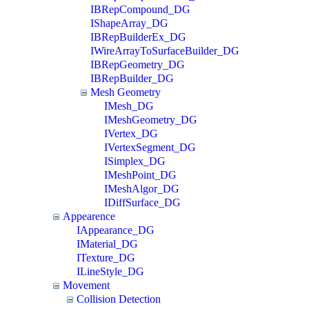
IBRepCompound_DG
IShapeArray_DG
IBRepBuilderEx_DG
IWireArrayToSurfaceBuilder_DG
IBRepGeometry_DG
IBRepBuilder_DG
Mesh Geometry
IMesh_DG
IMeshGeometry_DG
IVertex_DG
IVertexSegment_DG
ISimplex_DG
IMeshPoint_DG
IMeshAlgor_DG
IDiffSurface_DG
Appearence
IAppearance_DG
IMaterial_DG
ITexture_DG
ILineStyle_DG
Movement
Collision Detection