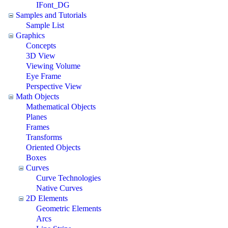
IFont_DG
Samples and Tutorials
Sample List
Graphics
Concepts
3D View
Viewing Volume
Eye Frame
Perspective View
Math Objects
Mathematical Objects
Planes
Frames
Transforms
Oriented Objects
Boxes
Curves
Curve Technologies
Native Curves
2D Elements
Geometric Elements
Arcs