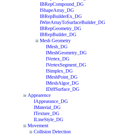
IBRepCompound_DG
IShapeArray_DG
IBRepBuilderEx_DG
IWireArrayToSurfaceBuilder_DG
IBRepGeometry_DG
IBRepBuilder_DG
Mesh Geometry
IMesh_DG
IMeshGeometry_DG
IVertex_DG
IVertexSegment_DG
ISimplex_DG
IMeshPoint_DG
IMeshAlgor_DG
IDiffSurface_DG
Appearence
IAppearance_DG
IMaterial_DG
ITexture_DG
ILineStyle_DG
Movement
Collision Detection