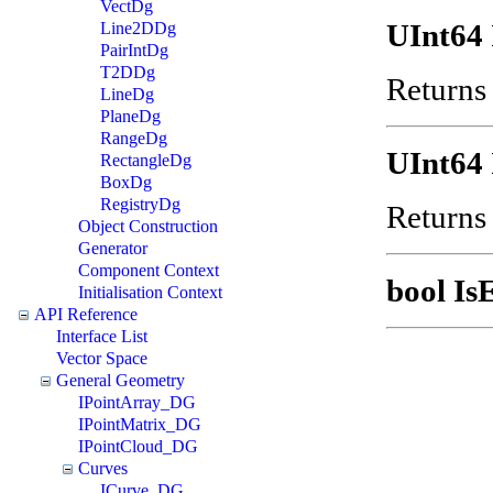
VectDg
UInt64 
Line2DDg
PairIntDg
T2DDg
Returns 
LineDg
PlaneDg
RangeDg
UInt64 
RectangleDg
BoxDg
RegistryDg
Returns 
Object Construction
Generator
Component Context
bool Is
Initialisation Context
API Reference
Interface List
Vector Space
General Geometry
IPointArray_DG
IPointMatrix_DG
IPointCloud_DG
Curves
ICurve_DG