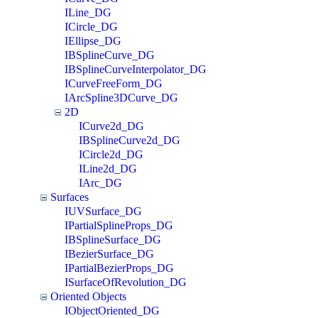
ILine_DG
ICircle_DG
IEllipse_DG
IBSplineCurve_DG
IBSplineCurveInterpolator_DG
ICurveFreeForm_DG
IArcSpline3DCurve_DG
2D
ICurve2d_DG
IBSplineCurve2d_DG
ICircle2d_DG
ILine2d_DG
IArc_DG
Surfaces
IUVSurface_DG
IPartialSplineProps_DG
IBSplineSurface_DG
IBezierSurface_DG
IPartialBezierProps_DG
ISurfaceOfRevolution_DG
Oriented Objects
IObjectOriented_DG