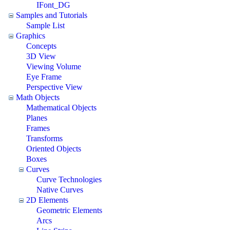
IFont_DG
Samples and Tutorials
Sample List
Graphics
Concepts
3D View
Viewing Volume
Eye Frame
Perspective View
Math Objects
Mathematical Objects
Planes
Frames
Transforms
Oriented Objects
Boxes
Curves
Curve Technologies
Native Curves
2D Elements
Geometric Elements
Arcs