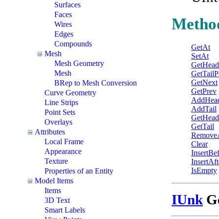
Surfaces
Faces
Metho
Wires
Edges
Compounds
GetAt
Mesh
SetAt
Mesh Geometry
GetHead
Mesh
GetTailP
GetNext
BRep to Mesh Conversion
GetPrev
Curve Geometry
AddHea
Line Strips
AddTail
Point Sets
GetHead
Overlays
GetTail
Attributes
Remove
Local Frame
Clear
Appearance
InsertBe
Texture
InsertAft
IsEmpty
Properties of an Entity
Model Items
Items
IUnk
Ge
3D Text
Smart Labels