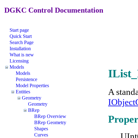
DGKC Control Documentation
Start page
Quick Start
Search Page
Installation
What is new
Licensing
Models
IList
Models
Persistence
Model Properties
A standa
Entities
Geometry
IObject
Geometry
BRep
Proper
BRep Overview
BRep Geometry
Shapes
UInt
Curves