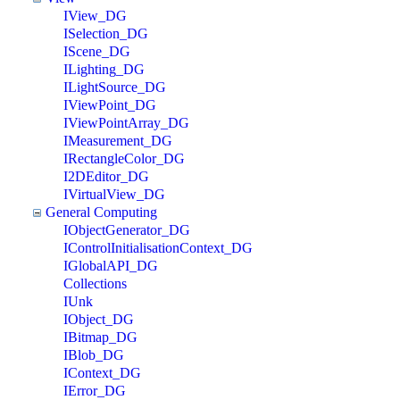
IView_DG
ISelection_DG
IScene_DG
ILighting_DG
ILightSource_DG
IViewPoint_DG
IViewPointArray_DG
IMeasurement_DG
IRectangleColor_DG
I2DEditor_DG
IVirtualView_DG
General Computing
IObjectGenerator_DG
IControlInitialisationContext_DG
IGlobalAPI_DG
Collections
IUnk
IObject_DG
IBitmap_DG
IBlob_DG
IContext_DG
IError_DG