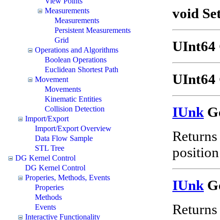
View Points
void Se
Measurements
Measurements
Persistent Measurements
Grid
UInt64 
Operations and Algorithms
Boolean Operations
Euclidean Shortest Path
UInt64 
Movement
Movements
Kinematic Entities
IUnk
Ge
Collision Detection
Import/Export
Import/Export Overview
Returns 
Data Flow Sample
STL Tree
position 
DG Kernel Control
DG Kernel Control
Properies, Methods, Events
IUnk
Ge
Properies
Methods
Returns 
Events
Interactive Functionality