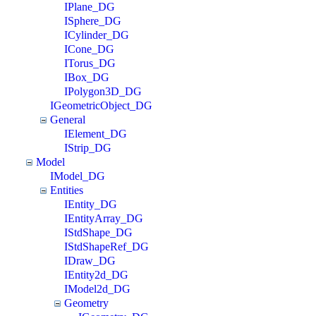
IPlane_DG
ISphere_DG
ICylinder_DG
ICone_DG
ITorus_DG
IBox_DG
IPolygon3D_DG
IGeometricObject_DG
General
IElement_DG
IStrip_DG
Model
IModel_DG
Entities
IEntity_DG
IEntityArray_DG
IStdShape_DG
IStdShapeRef_DG
IDraw_DG
IEntity2d_DG
IModel2d_DG
Geometry