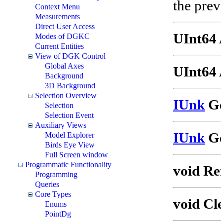
the prev
Context Menu
Measurements
Direct User Access
UInt64
Modes of DGKC
Current Entities
View of DGK Control
Global Axes
UInt64 
Background
3D Background
Selection Overview
IUnk
Ge
Selection
Selection Event
Auxiliary Views
IUnk
Ge
Model Explorer
Birds Eye View
Full Screen window
Programmatic Functionality
void Re
Programming
Queries
Core Types
void Cl
Enums
PointDg