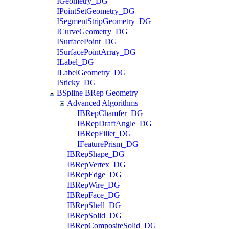
IGeometry_DG
IPointSetGeometry_DG
ISegmentStripGeometry_DG
ICurveGeometry_DG
ISurfacePoint_DG
ISurfacePointArray_DG
ILabel_DG
ILabelGeometry_DG
ISticky_DG
BSpline BRep Geometry
Advanced Algorithms
IBRepChamfer_DG
IBRepDraftAngle_DG
IBRepFillet_DG
IFeaturePrism_DG
IBRepShape_DG
IBRepVertex_DG
IBRepEdge_DG
IBRepWire_DG
IBRepFace_DG
IBRepShell_DG
IBRepSolid_DG
IBRepCompositeSolid_DG