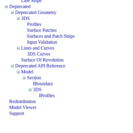
Line Strips
Deprecated
Deprecated Geometry
3DS
Profiles
Surface Patches
Surfaces and Patch Strips
Input Validation
Lines and Curves
3DS Curves
Surface Of Revolution
Deprecated API Reference
Model
Section
IBoundary
3DS
IProfiles
Redistribution
Model Viewer
Support