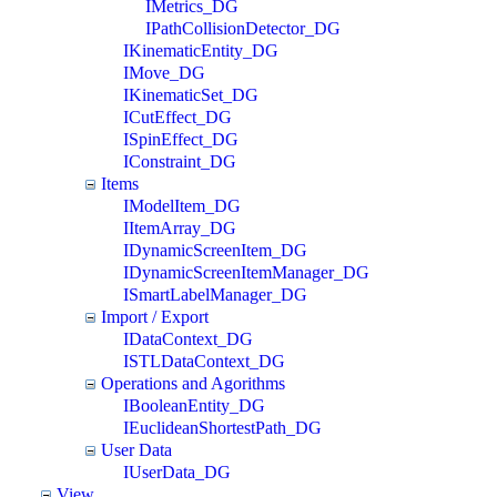
IMetrics_DG
IPathCollisionDetector_DG
IKinematicEntity_DG
IMove_DG
IKinematicSet_DG
ICutEffect_DG
ISpinEffect_DG
IConstraint_DG
Items
IModelItem_DG
IItemArray_DG
IDynamicScreenItem_DG
IDynamicScreenItemManager_DG
ISmartLabelManager_DG
Import / Export
IDataContext_DG
ISTLDataContext_DG
Operations and Agorithms
IBooleanEntity_DG
IEuclideanShortestPath_DG
User Data
IUserData_DG
View