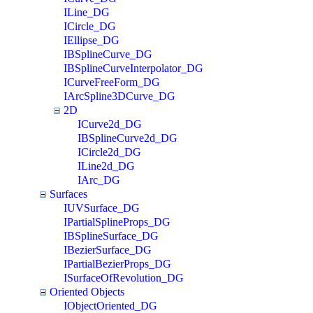
ILine_DG
ICircle_DG
IEllipse_DG
IBSplineCurve_DG
IBSplineCurveInterpolator_DG
ICurveFreeForm_DG
IArcSpline3DCurve_DG
2D
ICurve2d_DG
IBSplineCurve2d_DG
ICircle2d_DG
ILine2d_DG
IArc_DG
Surfaces
IUVSurface_DG
IPartialSplineProps_DG
IBSplineSurface_DG
IBezierSurface_DG
IPartialBezierProps_DG
ISurfaceOfRevolution_DG
Oriented Objects
IObjectOriented_DG