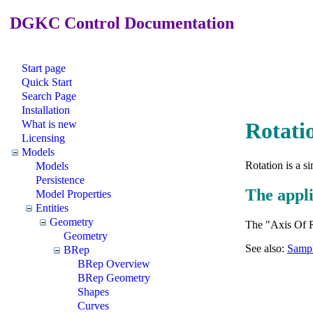
DGKC Control Documentation
Start page
Quick Start
Search Page
Installation
What is new
Rotati
Licensing
Models
Rotation is a 
Models
Persistence
The appli
Model Properties
Entities
Geometry
The "Axis Of Ro
Geometry
See also:
Sampl
BRep
BRep Overview
BRep Geometry
Shapes
Curves