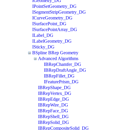
IGeometry_DG
IPointSetGeometry_DG
ISegmentStripGeometry_DG
ICurveGeometry_DG
ISurfacePoint_DG
ISurfacePointArray_DG
ILabel_DG
ILabelGeometry_DG
ISticky_DG
BSpline BRep Geometry
Advanced Algorithms
IBRepChamfer_DG
IBRepDraftAngle_DG
IBRepFillet_DG
IFeaturePrism_DG
IBRepShape_DG
IBRepVertex_DG
IBRepEdge_DG
IBRepWire_DG
IBRepFace_DG
IBRepShell_DG
IBRepSolid_DG
IBRepCompositeSolid_DG