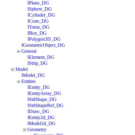
IPlane_DG
ISphere_DG
ICylinder_DG
ICone_DG
ITorus_DG
IBox_DG
IPolygon3D_DG
IGeometricObject_DG
General
IElement_DG
IStrip_DG
Model
IModel_DG
Entities
IEntity_DG
IEntityArray_DG
IStdShape_DG
IStdShapeRef_DG
IDraw_DG
IEntity2d_DG
IModel2d_DG
Geometry