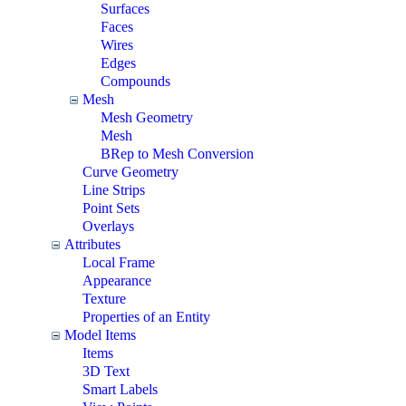
Surfaces
Faces
Wires
Edges
Compounds
Mesh
Mesh Geometry
Mesh
BRep to Mesh Conversion
Curve Geometry
Line Strips
Point Sets
Overlays
Attributes
Local Frame
Appearance
Texture
Properties of an Entity
Model Items
Items
3D Text
Smart Labels