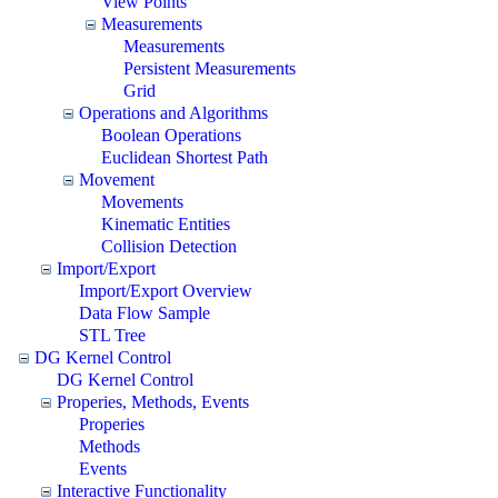
View Points
Measurements
Measurements
Persistent Measurements
Grid
Operations and Algorithms
Boolean Operations
Euclidean Shortest Path
Movement
Movements
Kinematic Entities
Collision Detection
Import/Export
Import/Export Overview
Data Flow Sample
STL Tree
DG Kernel Control
DG Kernel Control
Properies, Methods, Events
Properies
Methods
Events
Interactive Functionality