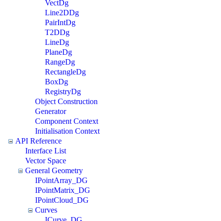
VectDg
Line2DDg
PairIntDg
T2DDg
LineDg
PlaneDg
RangeDg
RectangleDg
BoxDg
RegistryDg
Object Construction
Generator
Component Context
Initialisation Context
API Reference
Interface List
Vector Space
General Geometry
IPointArray_DG
IPointMatrix_DG
IPointCloud_DG
Curves
ICurve_DG