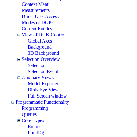
Context Menu
Measurements
Direct User Access
Modes of DGKC
Current Entities
View of DGK Control
Global Axes
Background
3D Background
Selection Overview
Selection
Selection Event
Auxiliary Views
Model Explorer
Birds Eye View
Full Screen window
Programmatic Functionality
Programming
Queries
Core Types
Enums
PointDg