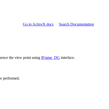
Go to ActiveX docs
Search Documentation
ence the view point using
IFrame_DG
interface.
be performed.