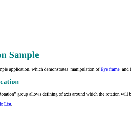
on Sample
simple application, which demonstrates manipulation of
Eye frame
and h
cation
tation" group allows defining of axis around which the rotation will 
e List
.